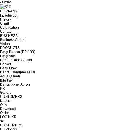
- Order
COMPANY
Introduction
History
CI&BI
Certification
Contact
BUSINESS
Business Areas
Vision
PRODUCTS
Easy-Presso (EP-100)
Easy-Vac
Dental Color Gasket
Gasket
Easy-Flow
Dental Handpieces Oil
Aqua Queen
Bite tray
Dental X-ray Apron
PR
Gallery
CUSTOMERS
Notice
QnA
Download
Order
LOGIN
KR
CUSTOMERS
COMPANY