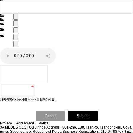
자동등록방지 숫자를 순서대로 입력하세요.
Cancel
Submit
Privacy
Agreement
Notice
3A MEDES
CEO : Gu Jinhoe
Address : 801-2ho, 138, Ilsan-ro, Ilsandong-gu, Goya
ng-si, Gyeonggi-do, Republic of Korea
Business Registration : 110-04-93707
TEL :