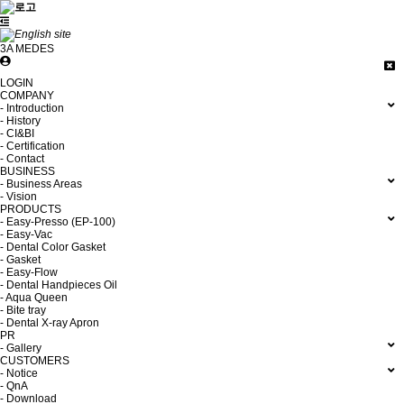
3A MEDES
LOGIN
COMPANY
- Introduction
- History
- CI&BI
- Certification
- Contact
BUSINESS
- Business Areas
- Vision
PRODUCTS
- Easy-Presso (EP-100)
- Easy-Vac
- Dental Color Gasket
- Gasket
- Easy-Flow
- Dental Handpieces Oil
- Aqua Queen
- Bite tray
- Dental X-ray Apron
PR
- Gallery
CUSTOMERS
- Notice
- QnA
- Download