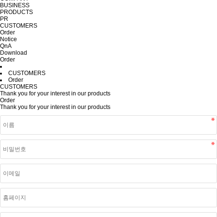
BUSINESS
PRODUCTS
PR
CUSTOMERS
Order
Notice
QnA
Download
Order
CUSTOMERS
Order
CUSTOMERS
Thank you for your interest in our products
Order
Thank you for your interest in our products