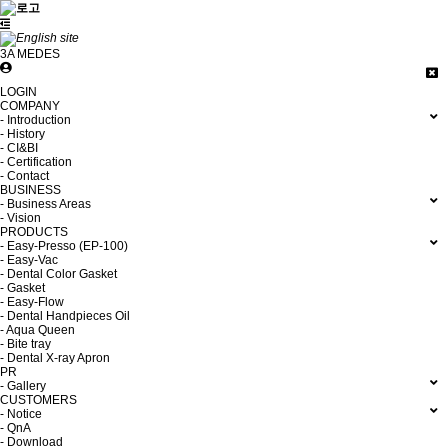
3A MEDES
LOGIN
COMPANY
- Introduction
- History
- CI&BI
- Certification
- Contact
BUSINESS
- Business Areas
- Vision
PRODUCTS
- Easy-Presso (EP-100)
- Easy-Vac
- Dental Color Gasket
- Gasket
- Easy-Flow
- Dental Handpieces Oil
- Aqua Queen
- Bite tray
- Dental X-ray Apron
PR
- Gallery
CUSTOMERS
- Notice
- QnA
- Download