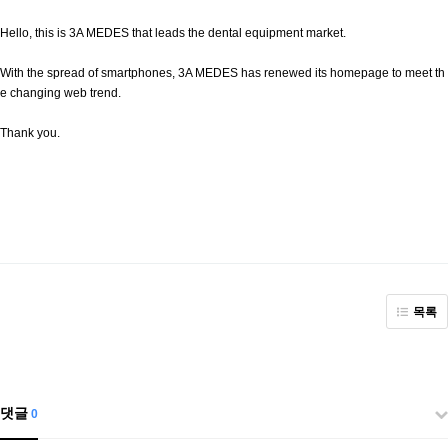
Hello, this is 3A MEDES that leads the dental equipment market.
With the spread of smartphones, 3A MEDES has renewed its homepage to meet th
e changing web trend.
Thank you.
목록
댓글
0