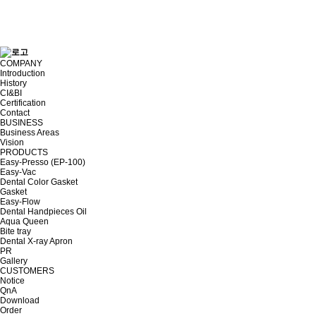
COMPANY
Introduction
History
CI&BI
Certification
Contact
BUSINESS
Business Areas
Vision
PRODUCTS
Easy-Presso (EP-100)
Easy-Vac
Dental Color Gasket
Gasket
Easy-Flow
Dental Handpieces Oil
Aqua Queen
Bite tray
Dental X-ray Apron
PR
Gallery
CUSTOMERS
Notice
QnA
Download
Order