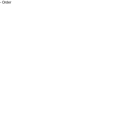
- Order