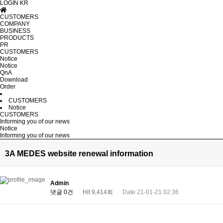
LOGIN
KR
CUSTOMERS
COMPANY
BUSINESS
PRODUCTS
PR
CUSTOMERS
Notice
Notice
QnA
Download
Order
CUSTOMERS
Notice
CUSTOMERS
Informing you of our news
Notice
Informing you of our news
3A MEDES website renewal information
Admin
댓글 0건
Hit 9,414회
Date 21-01-21 02:36